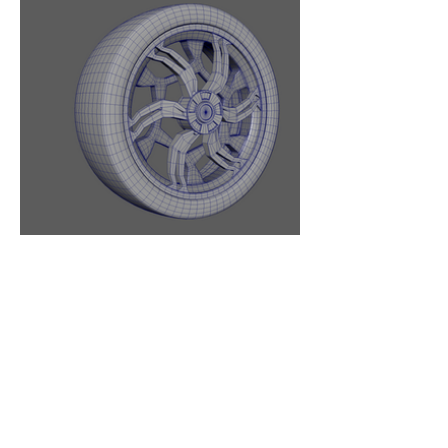
BACK TO TOP