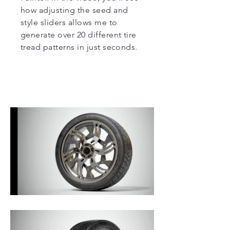
how adjusting the seed and
style sliders allows me to
generate over 20 different tire
tread patterns in just seconds.