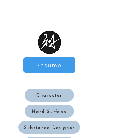
Resume
Character
Hard Surface
Substance Designer