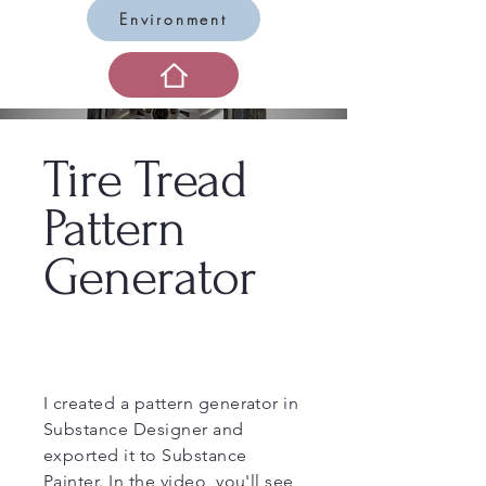
Environment
Tire Tread
Pattern
Generator
I created a pattern generator in
Substance Designer and
exported it to Substance
Painter. In the video, you'll see